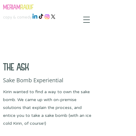
MERIAM
RAOUF
copy & comedy
THE ASK
Sake Bomb Experiential
Kirin wanted to find a way to own the sake
bomb. We came up with on-premise
solutions that explain the process, and
entice you to take a sake bomb (with an ice
cold Kirin, of course!)