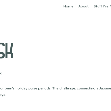
Home
About
Stuff I've
SK
's
or beer's holiday pulse periods. The challenge: connecting a Japan
ays.