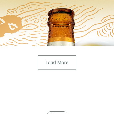
Load More