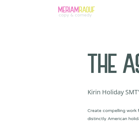
MERIAM
RAOUF
copy & comedy
THE A
Kirin Holiday SMT
Create compelling work f
distinctly American holid