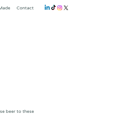
 Made
Contact
ese beer to these