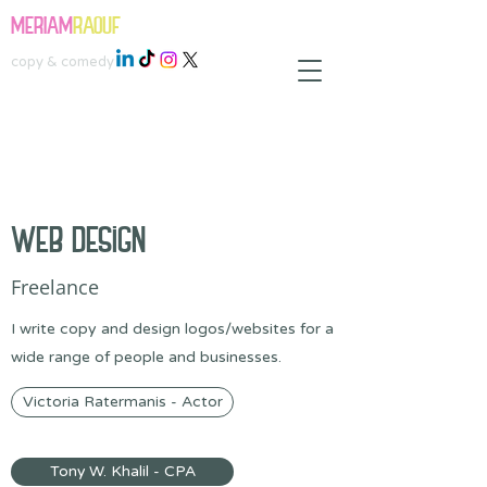
MERIAM
RAOUF
copy & comedy
WEB DESIGN
Freelance
I write copy and design logos/websites for a
wide range of people and businesses.
Victoria Ratermanis - Actor
Tony W. Khalil - CPA