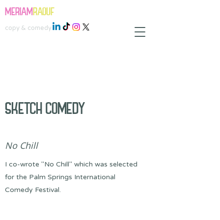
MERIAM
RAOUF
copy & comedy
SKETCH COMEDY
No Chill
I co-wrote "No Chill" which was selected
for the Palm Springs International
Comedy Festival.