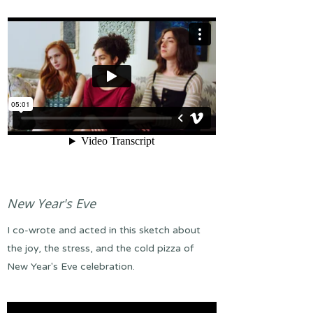
New Year's Eve
I co-wrote and acted in this sketch about
the joy, the stress, and the cold pizza of
New Year's Eve celebration.