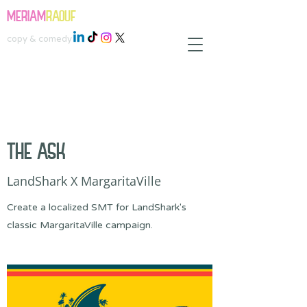
MERIAM
RAOUF
copy & comedy
THE ASK
LandShark X MargaritaVille
Create a localized SMT for LandShark's
classic MargaritaVille campaign.