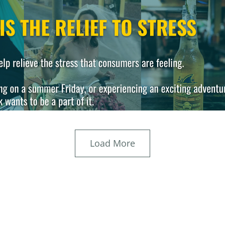
Load More