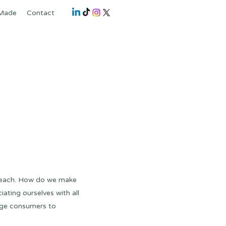
 Made
Contact
 beach. How do we make
iating ourselves with all
age consumers to