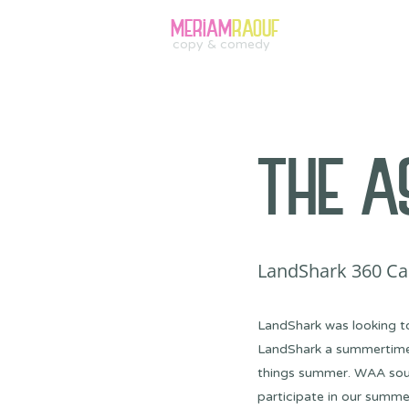
MERIAM
RAOUF
copy & comedy
THE A
LandShark 360 Ca
LandShark was looking t
LandShark a summertime st
things summer. WAA soug
participate in our summ