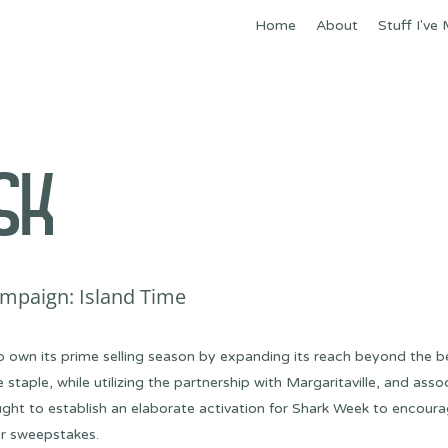
Home
About
Stuff I've
SK
mpaign: Island Time
o own its prime selling season by expanding its reach beyond the
aple, while utilizing the partnership with Margaritaville, and assoc
ht to establish an elaborate activation for Shark Week to encour
er sweepstakes.